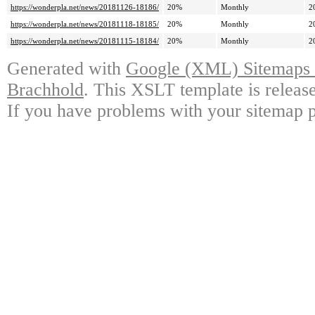
https://wonderpla.net/news/20181126-18186/
20%
Monthly
2
https://wonderpla.net/news/20181118-18185/
20%
Monthly
2
https://wonderpla.net/news/20181115-18184/
20%
Monthly
2
Generated with
Google (XML) Sitemaps G
Brachhold
. This XSLT template is releas
If you have problems with your sitemap p