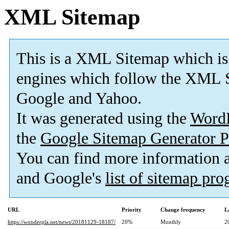
XML Sitemap
This is a XML Sitemap which is
engines which follow the XML S
Google and Yahoo.
It was generated using the
Word
the
Google Sitemap Generator P
You can find more information
and Google's
list of sitemap pr
URL
Priority
Change frequency
L
https://wonderpla.net/news/20181129-18187/
20%
Monthly
2