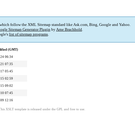
 which follow the XML Sitemap standard like Ask.com, Bing, Google and Yahoo.
ogle Sitemap Generator Plugin
by
Arne Brachhold
.
gle's
list of sitemap programs
.
dified (GMT)
24 06:34
21 07:35
17 05:45
15 02:59
15 09:02
10 07:45
09 12:16
This XSLT template is released under the GPL and free to use.