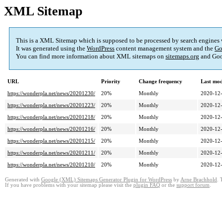
XML Sitemap
This is a XML Sitemap which is supposed to be processed by search engines
It was generated using the
WordPress
content management system and the
Go
You can find more information about XML sitemaps on
sitemaps.org
and Goo
URL
Priority
Change frequency
Last mo
https://wonderpla.net/news/20201230/
20%
Monthly
2020-12-
https://wonderpla.net/news/20201223/
20%
Monthly
2020-12-
https://wonderpla.net/news/20201218/
20%
Monthly
2020-12-
https://wonderpla.net/news/20201216/
20%
Monthly
2020-12-
https://wonderpla.net/news/20201215/
20%
Monthly
2020-12-
https://wonderpla.net/news/20201211/
20%
Monthly
2020-12-
https://wonderpla.net/news/20201210/
20%
Monthly
2020-12-
Generated with
Google (XML) Sitemaps Generator Plugin for WordPress
by
Arne Brachhold
. 
If you have problems with your sitemap please visit the
plugin FAQ
or the
support forum
.