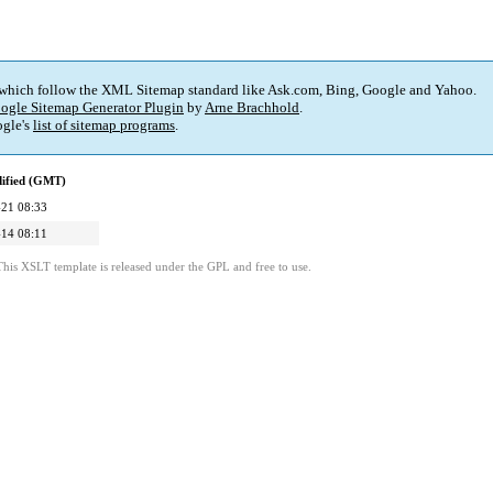
 which follow the XML Sitemap standard like Ask.com, Bing, Google and Yahoo.
ogle Sitemap Generator Plugin
by
Arne Brachhold
.
gle's
list of sitemap programs
.
dified (GMT)
21 08:33
14 08:11
This XSLT template is released under the GPL and free to use.