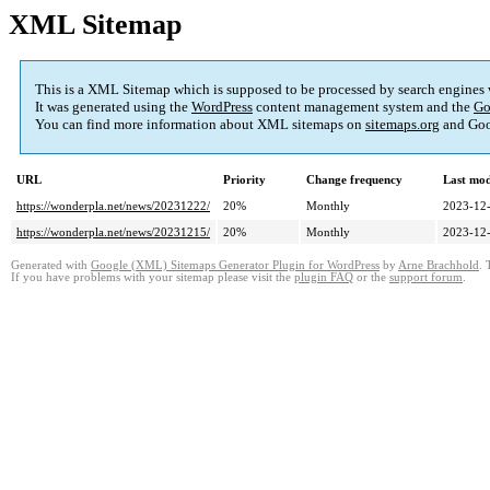
XML Sitemap
This is a XML Sitemap which is supposed to be processed by search engines
It was generated using the
WordPress
content management system and the
Go
You can find more information about XML sitemaps on
sitemaps.org
and Goo
URL
Priority
Change frequency
Last mo
https://wonderpla.net/news/20231222/
20%
Monthly
2023-12-
https://wonderpla.net/news/20231215/
20%
Monthly
2023-12-
Generated with
Google (XML) Sitemaps Generator Plugin for WordPress
by
Arne Brachhold
. 
If you have problems with your sitemap please visit the
plugin FAQ
or the
support forum
.