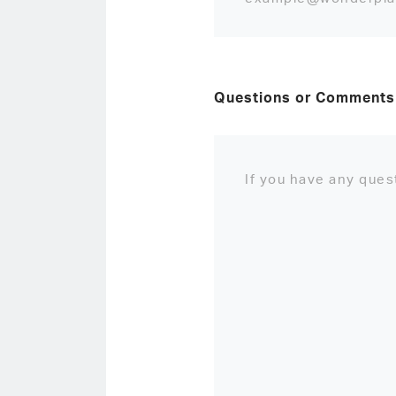
Questions or Comments