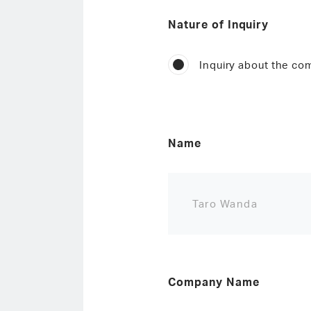
Nature of Inquiry
Inquiry about the c
Name
Company Name