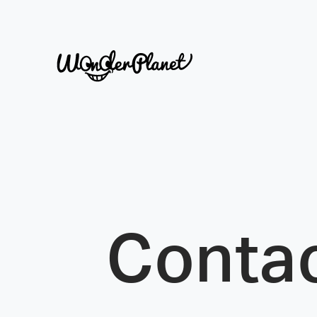
Conta