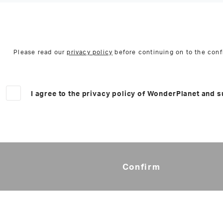
Please read our
privacy policy
before continuing on to the conf
I agree to the privacy policy of WonderPlanet and s