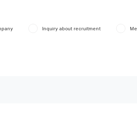
ompany
Inquiry about recruitment
Me