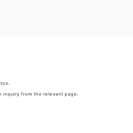
tton.
n inquiry from the relevant page.