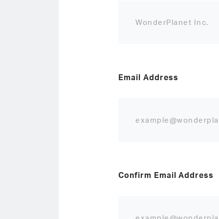
Email Address
Confirm Email Address