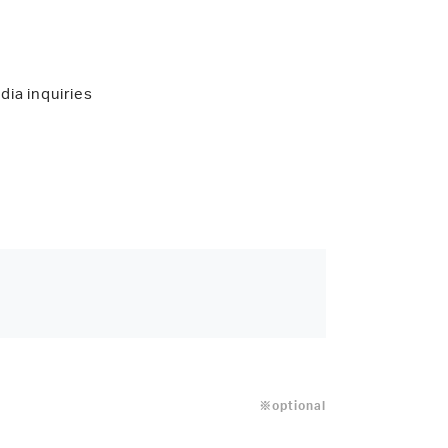
dia inquiries
※optional