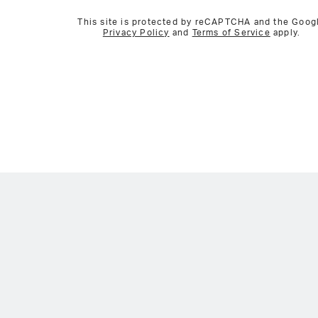
This site is protected by reCAPTCHA and the Goog
Privacy Policy
and
Terms of Service
apply.