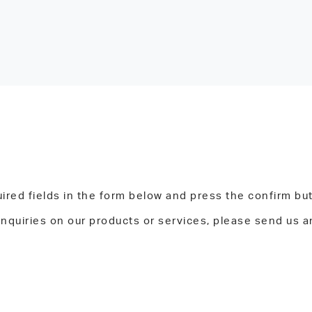
ired fields in the form below and press the confirm bu
inquiries on our products or services, please send us a