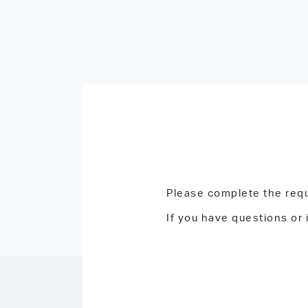
Please complete the requ
If you have questions or 