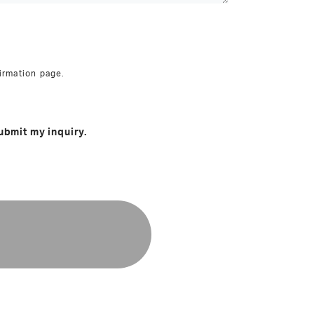
irmation page.
ubmit my inquiry.